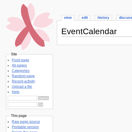
view
edit
history
discus
EventCalendar
Site
Front page
All pages
Categories
Random page
Recent activity
Upload a file
Help
This page
Raw page source
Printable version