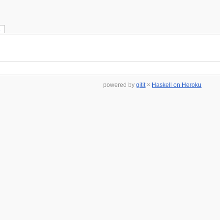
s
powered by
gitit
×
Haskell on Heroku