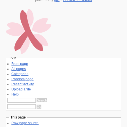
Site
Front page
All pages
Categories
Random page
Recent activity
Upload a file
Help
This page
Raw page source