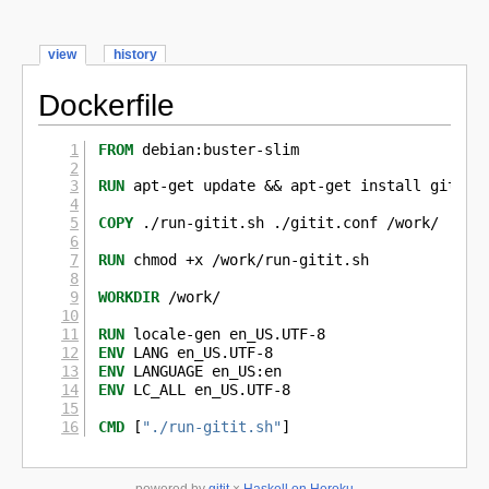
view
history
Dockerfile
FROM
 debian:buster-slim
RUN
 apt-get update && apt-get install gitit 
COPY
 ./run-gitit.sh ./gitit.conf /work/
RUN
 chmod +x /work/run-gitit.sh
WORKDIR
 /work/
RUN
 locale-gen en_US.UTF-8
ENV
 LANG en_US.UTF-8
ENV
 LANGUAGE en_US:en
ENV
 LC_ALL en_US.UTF-8
CMD
 [
"./run-gitit.sh"
]
powered by
gitit
×
Haskell on Heroku