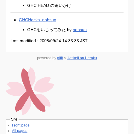
GHC HEAD の追いかけ
GHCHacks_nobsun
GHCをいじってみた by
nobsun
Last modified : 2008/09/24 14:33:33 JST
powered by
gitit
×
Haskell on Heroku
Site
Front page
All pages