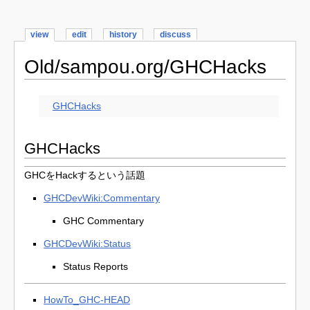
view
edit
history
discuss
Old/sampou.org/GHCHacks
GHCHacks
GHCHacks
GHCをHackするという話題
GHCDevWiki:Commentary
GHC Commentary
GHCDevWiki:Status
Status Reports
HowTo_GHC-HEAD