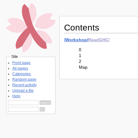
Contents
/
Workshop/
ReadGHC/
0
1
Site
2
Front page
Map
All pages
Categories
Random page
Recent activity
Upload a file
Help