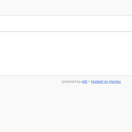
powered by
gitit
×
Haskell on Heroku