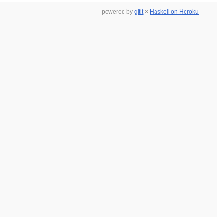
powered by
gitit
×
Haskell on Heroku