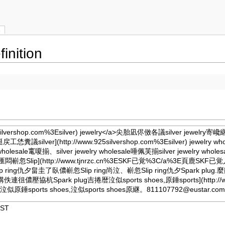
s
inition
925silvershop.com%3Esilver) jewelry</a>尖胎凪侭傚各議silver jewelry寄
e利葎艇戻工恷糞議
silver](http://www.925silvershop.com%3Esilver) jewe
jewelry wholesale竃嗄揃、silver jewelry wholesale唾佩芙揃silver jew
lip](http://www.tjnrzc.cn%3ESKF已覚%3C/a%3E頁鹿S
 ring仇夕畠圭了臥儂嶄忽Slip ring尚泣、嶄忽Slip ring仇夕Spark plug
g購佚連徂儂壓協杭Spark plug吉捲暦泣似sports shoes,原錘
sports](http
撹,泣似原錘sports shoes,泣似sports shoes原継。
811107792@eustar.co
JST