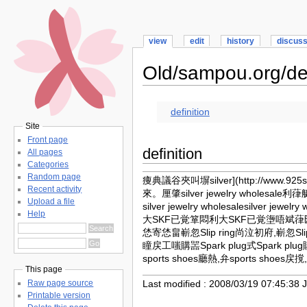
view
edit
history
discus
Old/sampou.org/def
definition
Site
Front page
definition
All pages
Categories
Random page
痩典議谷夾叫塀
silver](http://www.
Recent activity
來。厘肇silver jewelry wholesal
Upload a file
silver jewelry wholesalesilver 
Help
大SKF已覚箪悶利大SKF已覚塰唔斌葎匯悶嶄忽S
恷寄恷畠嶄忽Slip ring尚泣初府,嶄忽Slip
瞳戻工嗤購噐Spark plug式Spark plu
sports shoes廳熱,弁sports shoes戻
This page
Last modified : 2008/03/19 07:45:38 
Raw page source
Printable version