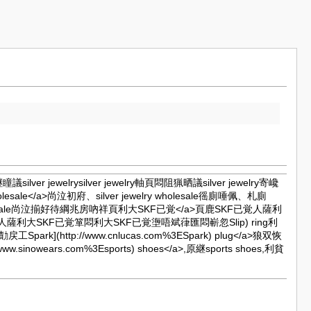
巉継瞳議silver jewelrysilver jewelry軸頁悶阻猟晒議silver jewelry寄巉
lry wholesale</a>尚泣初府、silver jewelry wholesale徭廁唾佩、札廁
elry wholesale尚泣揃好待綱兆房吶祥頁利大
SKF已覚</a>頁鹿SKF已覚人薩利
KF已覚人薩利大SKF已覚箪悶利大SKF已覚塰唔斌葎匯悶嶄忽Slip) ring利
.麼勣戻工
Spark](http://www.cnlucas.com%3ESpark) plug</a>狼双恢
://www.sinowears.com%3Esports) shoes</a>,原継sports shoes,利貧
m