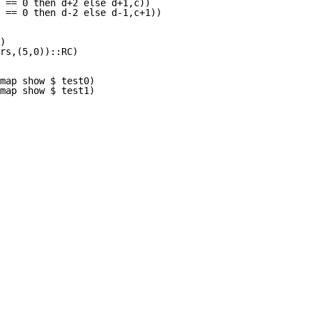
 == 0 then d+2 else d+1,c))

 == 0 then d-2 else d-1,c+1))

)

rs,(5,0))::RC)

map show $ test0) 

fmap show $ test1) 