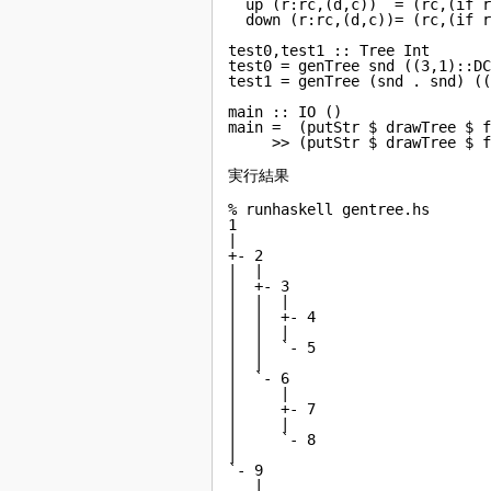
  up (r:rc,(d,c))  = (rc,(if r
  down (r:rc,(d,c))= (rc,(if r
test0,test1 :: Tree Int

test0 = genTree snd ((3,1)::DC
test1 = genTree (snd . snd) ((
main :: IO ()

main =  (putStr $ drawTree $ f
     >> (putStr $ drawTree $ 
実行結果
% runhaskell gentree.hs

1

|

+- 2

|  |

|  +- 3

|  |  |

|  |  +- 4

|  |  |

|  |  `- 5

|  |

|  `- 6

|     |

|     +- 7

|     |

|     `- 8

|

`- 9

   |
