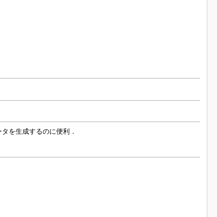
データを生成するのに便利．