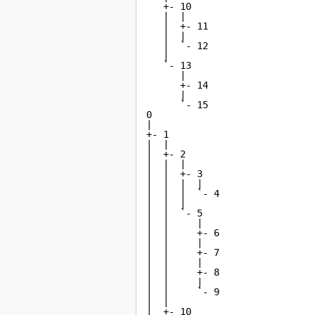
   +- 10

   |  |

   |  +- 11

   |  |

   |  `- 12

   |

   `- 13

      |

      +- 14

      |

      `- 15

0

|

+- 1

|  |

|  +- 2

|  |  |

|  |  +- 3

|  |  |  |

|  |  |  `- 4

|  |  |

|  |  `- 5

|  |     |

|  |     +- 6

|  |     |

|  |     +- 7

|  |     |

|  |     +- 8

|  |     |

|  |     `- 9

|  |

|  +- 10
