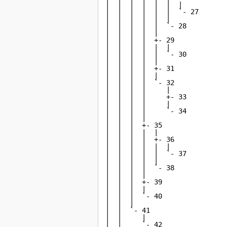
|  |  |  |  |  |  |

|  |  |  |  |  |  `- 27

|  |  |  |  |  |

|  |  |  |  |  `- 28

|  |  |  |  |

|  |  |  |  +- 29

|  |  |  |  |  |

|  |  |  |  |  `- 30

|  |  |  |  |

|  |  |  |  +- 31

|  |  |  |  |

|  |  |  |  `- 32

|  |  |  |     |

|  |  |  |     +- 33

|  |  |  |     |

|  |  |  |     `- 34

|  |  |  |

|  |  |  +- 35

|  |  |  |  |

|  |  |  |  +- 36

|  |  |  |  |  |

|  |  |  |  |  `- 37

|  |  |  |  |

|  |  |  |  `- 38

|  |  |  |

|  |  |  +- 39

|  |  |  |

|  |  |  `- 40

|  |  |

|  |  `- 41

|  |     |

|  |     `- 42
