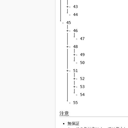
|  |

|  +- 43

|  |

|  `- 44

|

`- 45

   |

   +- 46

   |  |

   |  `- 47

   |

   +- 48

   |  |

   |  +- 49

   |  |

   |  `- 50

   |

   +- 51

   |  |

   |  +- 52

   |  |

   |  +- 53

   |  |

   |  `- 54

   |

   `- 55
注意
無保証