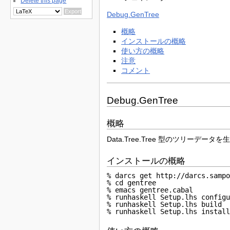
Delete this page
Debug.GenTree
概略
インストールの概略
使い方の概略
注意
コメント
Debug.GenTree
概略
Data.Tree.Tree 型のツリ
インストールの概略
% darcs get http://darcs.sampo
% cd gentree

% emacs gentree.cabal

% runhaskell Setup.lhs configu
% runhaskell Setup.lhs build

% runhaskell Setup.lhs instal