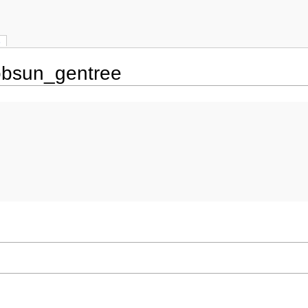
s
obsun_gentree