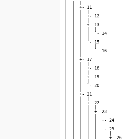
|  |  |

|  |  +- 11

|  |  |  |

|  |  |  +- 12

|  |  |  |

|  |  |  +- 13

|  |  |  |  |

|  |  |  |  `- 14

|  |  |  |

|  |  |  `- 15

|  |  |     |

|  |  |     `- 16

|  |  |

|  |  +- 17

|  |  |  |

|  |  |  +- 18

|  |  |  |

|  |  |  +- 19

|  |  |  |

|  |  |  `- 20

|  |  |

|  |  +- 21

|  |  |  |

|  |  |  +- 22

|  |  |  |  |

|  |  |  |  +- 23

|  |  |  |  |  |

|  |  |  |  |  +- 24

|  |  |  |  |  |

|  |  |  |  |  +- 25

|  |  |  |  |  |  |

|  |  |  |  |  |  +- 26
