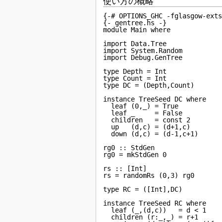
使い方の概略
{-# OPTIONS_GHC -fglasgow-exts
{- gentree.hs -}

module Main where

import Data.Tree

import System.Random

import Debug.GenTree

type Depth = Int

type Count = Int

type DC = (Depth,Count)

instance TreeSeed DC where

  leaf (0,_) = True

  leaf _     = False

  children   = const 2

  up   (d,c) = (d+1,c)

  down (d,c) = (d-1,c+1)

rg0 :: StdGen

rg0 = mkStdGen 0

rs :: [Int]

rs = randomRs (0,3) rg0

type RC = ([Int],DC)

instance TreeSeed RC where

  leaf (_,(d,c))   = d < 1

  children (r:_,_) = r+1
