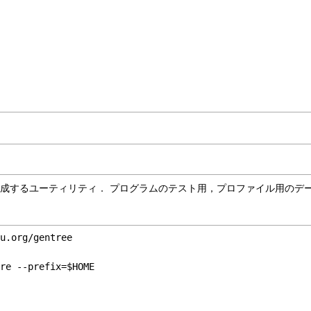
ーデータを生成するユーティリティ． プログラムのテスト用，プロファイル用の
u.org/gentree

re --prefix=$HOME

l