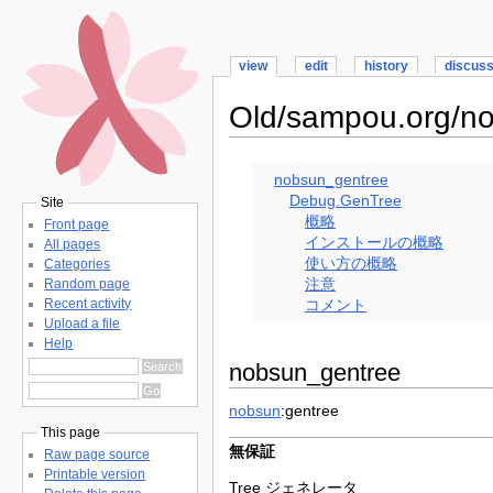
view
edit
history
discus
Old/sampou.org/n
nobsun_gentree
Debug.GenTree
Site
概略
Front page
インストールの概略
All pages
使い方の概略
Categories
注意
Random page
Recent activity
コメント
Upload a file
Help
nobsun_gentree
nobsun
:gentree
This page
無保証
Raw page source
Printable version
Tree ジェネレータ