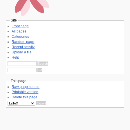
Site
Front page
All pages
Categories
Random page
Recent activity
Upload a file
Help
This page
Raw page source
Printable version
Delete this page