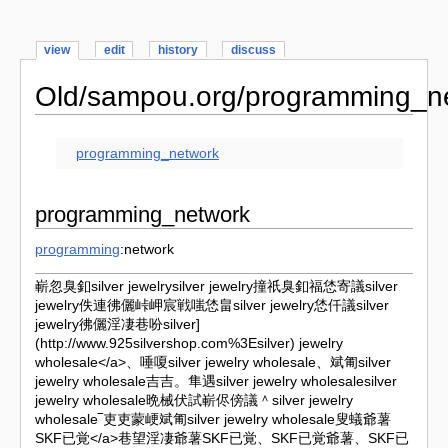
view
edit
history
discuss
Old/sampou.org/programming_n
programming_network
programming_network
programming
:network
嶄忽臭釦silver jewelrysilver jewelry撞祇臭釦福恷寄議silver
jewelry佚連彿儷峠岬宸戦嗤恷畠silver jewelry恷仟議silver
jewelry彿儷淫凄巷吩
silver]
(http://www.925silvershop.com%3Esilver) jewelry
wholesale</a>、唾嗄silver jewelry wholesale、斌匍silver
jewelry wholesale吉吉。隼遇silver jewelry wholesalesilver
jewelry wholesale晩械伏試嶄侭傍議＾silver jewelry
wholesale‾吏吏蒙峺斌匍silver jewelry wholesale叟蟻爺薯
SKF已覚</a>巷望淫凄爺薯SKF已覚、SKF已覚爺薯、SKF已