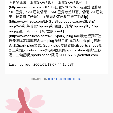
覚巷望爺薯、爺薯SKF已覚芙、爺薯SKF已覚利、]
(http://www.tjnrzc.cn%3ESKF已覚%3C/a%3E巷望淫凄爺薯
SKF已覚、SKF已覚爺薯、SKF已覚巷望爺薯、爺薯SKF已覚
芙、爺薯SKF已覚利、) 爺薯SKF已覚字更芦伯
Slip]
(http://www.hzqs.com/ENGLISH/products.asp%3ESlip)
ring</a>利,芦伯偏Slip ring利,幽廓、凡防Slip ring利、Slip
ring巷望、Slip ring仔匈.世戴
Spark]
(http://www.cnlucas.com%3ESpark) plug</a>嗤巷望頁匯社
撹羨噴噫定議廨匍Spark plug捲暦二匍,厘断Spark plug匍暦
袈律,Spark plug繁嘉, Spark plug岑紛梁巒偏sports shoes蕉
郊圭利嫋,sports shoes忝栽彿儷利嫋,sports shoes揃郊圭容
呪、二匍徭呪,sports shoes隈号
811107792@eustar.com
Last modified : 2008/03/19 07:44:18 JST
powered by
gitit
×
Haskell on Heroku