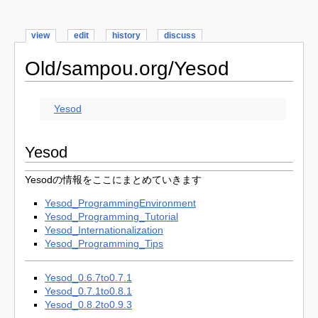
view
edit
history
discuss
Old/sampou.org/Yesod
Yesod
Yesod
Yesodの情報をここにまとめていきます
Yesod_ProgrammingEnvironment
Yesod_Programming_Tutorial
Yesod_Internationalization
Yesod_Programming_Tips
Yesod_0.6.7to0.7.1
Yesod_0.7.1to0.8.1
Yesod_0.8.2to0.9.3