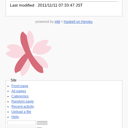
Last modified : 2011/11/11 07:33:47 JST
powered by
gitit
×
Haskell on Heroku
Site
Front page
All pages
Categories
Random page
Recent activity
Upload a file
Help