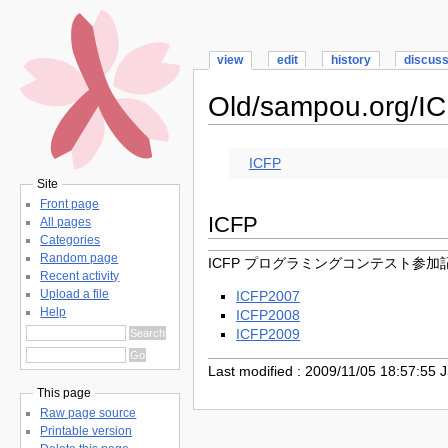
view
edit
history
discus
Old/sampou.org/I
ICFP
Site
Front page
ICFP
All pages
Categories
Random page
ICFP プログラミングコンテスト参加
Recent activity
Upload a file
ICFP2007
Help
ICFP2008
ICFP2009
Last modified : 2009/11/05 18:57:55 
This page
Raw page source
Printable version