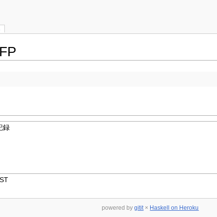
s
CFP
記録
JST
powered by
gitit
×
Haskell on Heroku